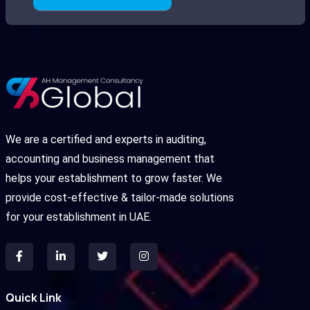
We are a certified and experts in auditing,
accounting and business management that
helps your establishment to grow faster. We
provide cost-effective & tailor-made solutions
for your establishment in UAE.
Quick Link