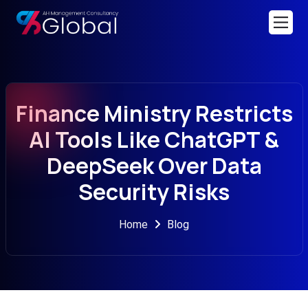
Finance Ministry Restricts
AI Tools Like ChatGPT &
DeepSeek Over Data
Security Risks
Home
Blog