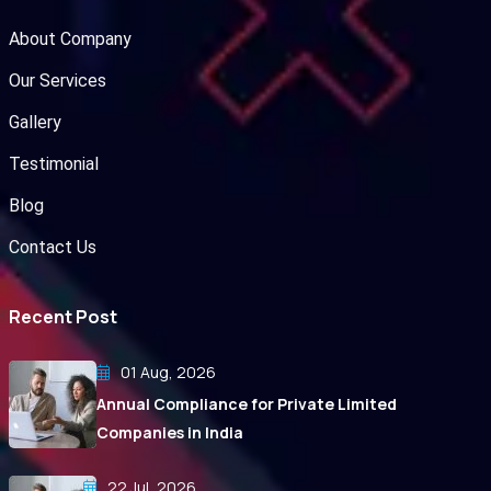
About Company
Our Services
Gallery
Testimonial
Blog
Contact Us
Recent Post
01 Aug, 2026
Annual Compliance for Private Limited
Companies in India
22 Jul, 2026