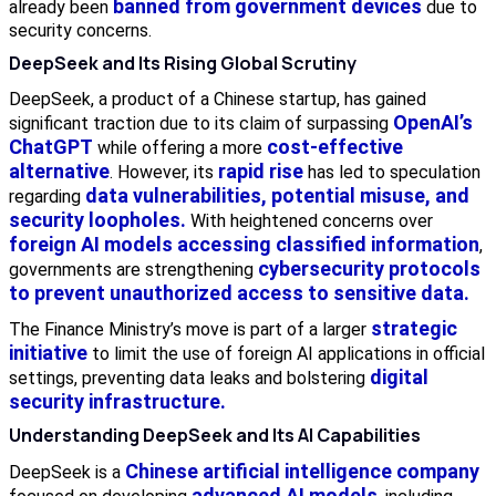
banned from government devices
already been
due to
security concerns.
DeepSeek and Its Rising Global Scrutiny
DeepSeek, a product of a Chinese startup, has gained
OpenAI’s
significant traction due to its claim of surpassing
ChatGPT
cost-effective
while offering a more
alternative
rapid rise
. However, its
has led to speculation
data vulnerabilities, potential misuse, and
regarding
security loopholes.
With heightened concerns over
foreign AI models accessing classified information
,
cybersecurity protocols
governments are strengthening
to prevent unauthorized access to sensitive data.
strategic
The Finance Ministry’s move is part of a larger
initiative
to limit the use of foreign AI applications in official
digital
settings, preventing data leaks and bolstering
security infrastructure.
Understanding DeepSeek and Its AI Capabilities
Chinese artificial intelligence company
DeepSeek is a
advanced AI models