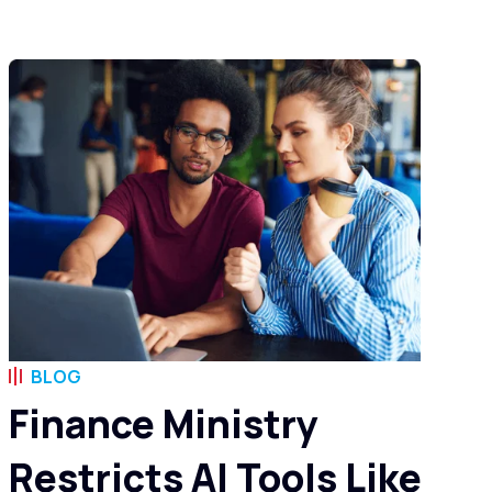
BLOG
Finance Ministry
Restricts AI Tools Like