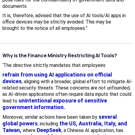
documents.
It is, therefore, advised that the use of AI tools/AI apps in
office devices may be strictly avoided. This may be
brought to the notice of all employees.”
Why is the Finance Ministry Restricting AI Tools?
‘The directive strictly mandates that employees
refrain from using AI applications on official
devices
, aligning with a broader, global effort to mitigate AI-
related security threats. These concerns are not unfounded,
as AI-driven applications often require data inputs that could
unintentional exposure of sensitive
lead to
government information.
several
Moreover, similar actions have been taken by
global powers
the US, Australia, Italy, and
, including
Taiwan,
DeepSeek
where
, a Chinese AI application, has