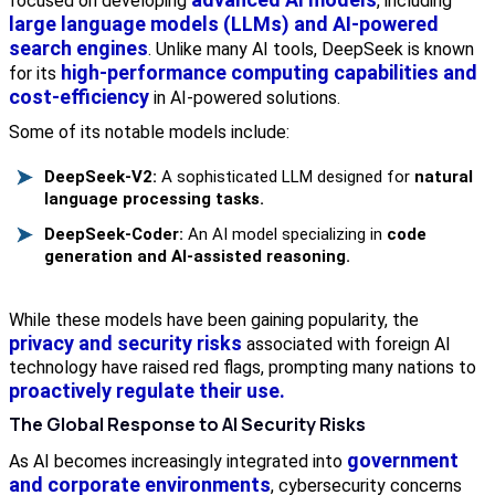
focused on developing
, including
large language models (LLMs) and AI-powered
search engines
. Unlike many AI tools, DeepSeek is known
high-performance computing capabilities and
for its
cost-efficiency
in AI-powered solutions.
Some of its notable models include:
DeepSeek-V2:
A sophisticated LLM designed for
natural
language processing tasks.
DeepSeek-Coder:
An AI model specializing in
code
generation and AI-assisted reasoning.
While these models have been gaining popularity, the
privacy and security risks
associated with foreign AI
technology have raised red flags, prompting many nations to
proactively regulate their use.
The Global Response to AI Security Risks
government
As AI becomes increasingly integrated into
and corporate environments
, cybersecurity concerns