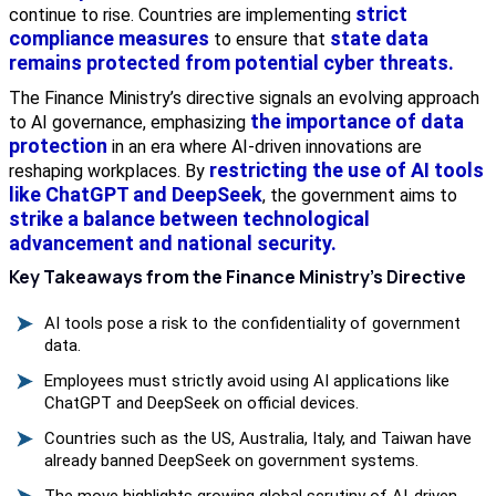
strict
continue to rise. Countries are implementing
compliance measures
state data
to ensure that
remains protected from potential cyber threats.
The Finance Ministry’s directive signals an evolving approach
the importance of data
to AI governance, emphasizing
protection
in an era where AI-driven innovations are
restricting the use of AI tools
reshaping workplaces. By
like ChatGPT and DeepSeek
, the government aims to
strike a balance between technological
advancement and national security.
Key Takeaways from the Finance Ministry’s Directive
AI tools pose a risk to the confidentiality of government
data.
Employees must strictly avoid using AI applications like
ChatGPT and DeepSeek on official devices.
Countries such as the US, Australia, Italy, and Taiwan have
already banned DeepSeek on government systems.
The move highlights growing global scrutiny of AI-driven