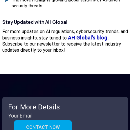
security threats.
Stay Updated with AH Global
For more updates on AI regulations, cybersecurity trends, and
AH Global’s blog.
business insights, stay tuned to
Subscribe to our newsletter to receive the latest industry
updates directly to your inbox!
For More Details