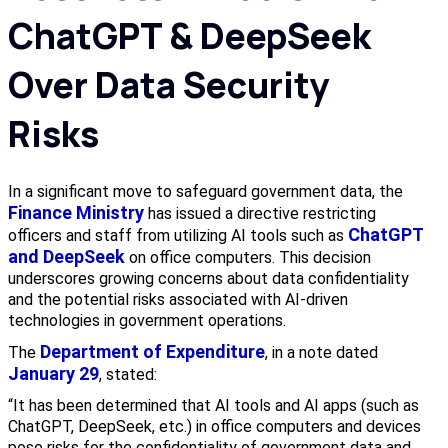
ChatGPT & DeepSeek
Over Data Security
Risks
In a significant move to safeguard government data, the
Finance Ministry
has issued a directive restricting
ChatGPT
officers and staff from utilizing AI tools such as
and DeepSeek
on office computers. This decision
underscores growing concerns about data confidentiality
and the potential risks associated with AI-driven
technologies in government operations.
Department of Expenditure
The
, in a note dated
January 29
, stated:
“It has been determined that AI tools and AI apps (such as
ChatGPT, DeepSeek, etc.) in office computers and devices
pose risks for the confidentiality of government data and