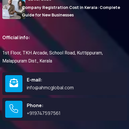
Company Registration Cost in Kerala: Complete
Guide for New Businesses
Official info:
1st Floor, TKH Arcade, School Road, Kuttippuram,
Malappuram Dist., Kerala
E-mail:
info@ahmcglobal.com
Phone:
+919747597561