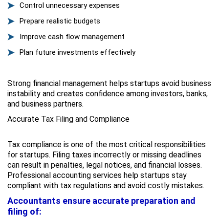
Control unnecessary expenses
Prepare realistic budgets
Improve cash flow management
Plan future investments effectively
Strong financial management helps startups avoid business
instability and creates confidence among investors, banks,
and business partners.
Accurate Tax Filing and Compliance
Tax compliance is one of the most critical responsibilities
for startups. Filing taxes incorrectly or missing deadlines
can result in penalties, legal notices, and financial losses.
Professional accounting services help startups stay
compliant with tax regulations and avoid costly mistakes.
Accountants ensure accurate preparation and
filing of: