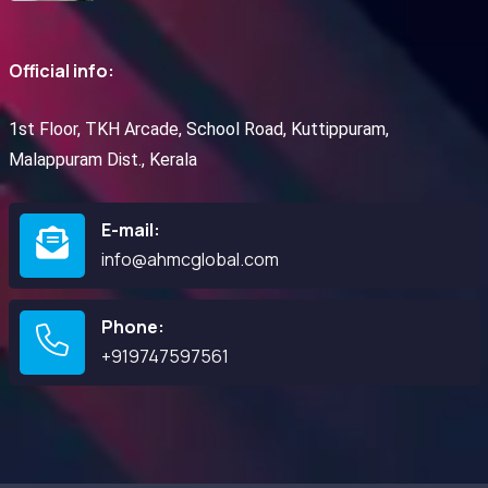
Official info:
1st Floor, TKH Arcade, School Road, Kuttippuram,
Malappuram Dist., Kerala
E-mail:
info@ahmcglobal.com
Phone:
+919747597561