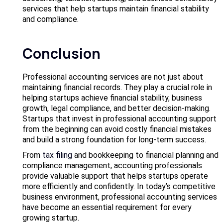
services that help startups maintain financial stability
and compliance.
Conclusion
Professional accounting services are not just about
maintaining financial records. They play a crucial role in
helping startups achieve financial stability, business
growth, legal compliance, and better decision-making.
Startups that invest in professional accounting support
from the beginning can avoid costly financial mistakes
and build a strong foundation for long-term success.
From
tax filing
and bookkeeping to financial planning and
compliance management, accounting professionals
provide valuable support that helps startups operate
more efficiently and confidently. In today’s competitive
business environment, professional accounting services
have become an essential requirement for every
growing startup.