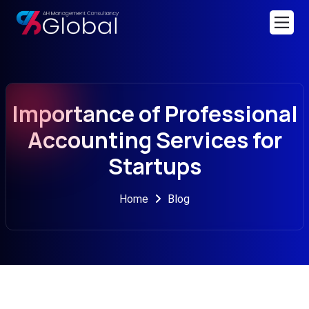
Importance of Professional
Accounting Services for
Startups
Home
Blog