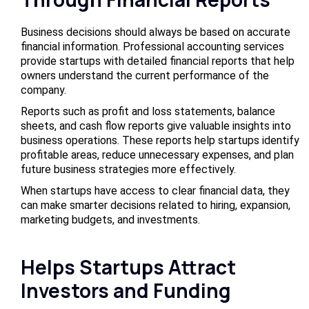
Business decisions should always be based on accurate
financial information. Professional accounting services
provide startups with detailed financial reports that help
owners understand the current performance of the
company.
Reports such as profit and loss statements, balance
sheets, and cash flow reports give valuable insights into
business operations. These reports help startups identify
profitable areas, reduce unnecessary expenses, and plan
future business strategies more effectively.
When startups have access to clear financial data, they
can make smarter decisions related to hiring, expansion,
marketing budgets, and investments.
Helps Startups Attract
Investors and Funding