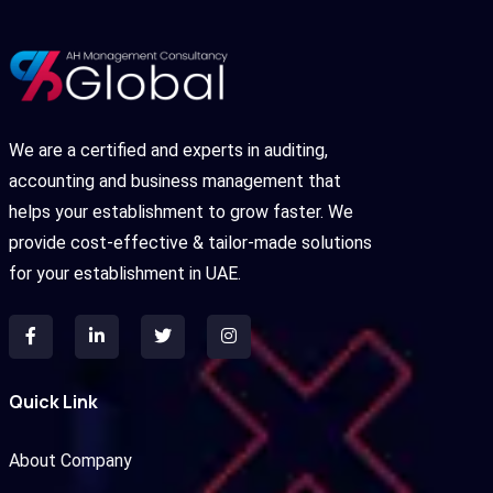
We are a certified and experts in auditing,
accounting and business management that
helps your establishment to grow faster. We
provide cost-effective & tailor-made solutions
for your establishment in UAE.
Quick Link
About Company