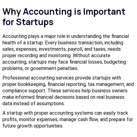
Why Accounting is Important
for Startups
Accounting plays a major role in understanding the financial
health of a startup. Every business transaction, including
sales, expenses, investments, payroll, and taxes, needs
proper recording and monitoring. Without accurate
accounting, startups may face financial losses, budgeting
problems, or government penalties.
Professional accounting services provide startups with
proper bookkeeping, financial reporting, tax management, and
compliance support. These services help business owners
make informed financial decisions based on real business
data instead of assumptions.
A startup with proper accounting systems can easily track
profits, monitor expenses, manage cash flow, and prepare for
future growth opportunities.