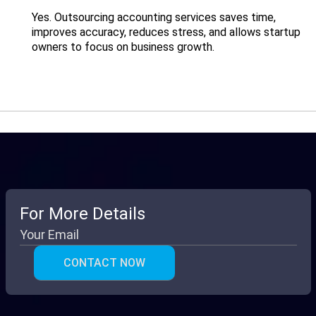
Yes. Outsourcing accounting services saves time,
improves accuracy, reduces stress, and allows startup
owners to focus on business growth.
For More Details