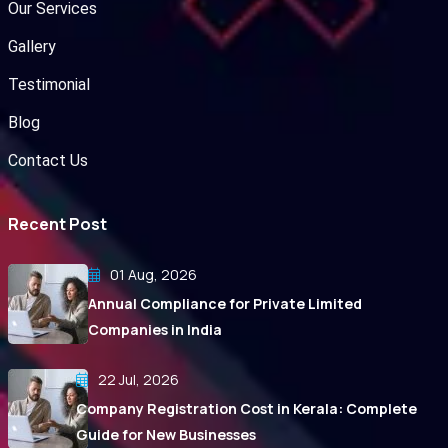
Our Services
Gallery
Testimonial
Blog
Contact Us
Recent Post
01 Aug, 2026
Annual Compliance for Private Limited
Companies in India
22 Jul, 2026
Company Registration Cost in Kerala: Complete
Guide for New Businesses