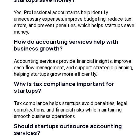
Yes. Professional accountants help identify
unnecessary expenses, improve budgeting, reduce tax
errors, and prevent penalties, which helps startups save
money.
How do accounting services help with
business growth?
Accounting services provide financial insights, improve
cash flow management, and support strategic planning,
helping startups grow more efficiently.
Why is tax compliance important for
startups?
Tax compliance helps startups avoid penalties, legal
complications, and financial risks while maintaining
smooth business operations.
Should startups outsource accounting
services?