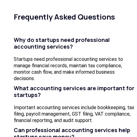
Frequently Asked Questions
Why do startups need professional
accounting services?
Startups need professional accounting services to
manage financial records, maintain tax compliance,
monitor cash flow, and make informed business
decisions.
What accounting services are important for
startups?
Important accounting services include bookkeeping, tax
filing, payroll management, GST filing, VAT compliance,
financial reporting, and audit support.
Can professional accounting services help
startups save money?