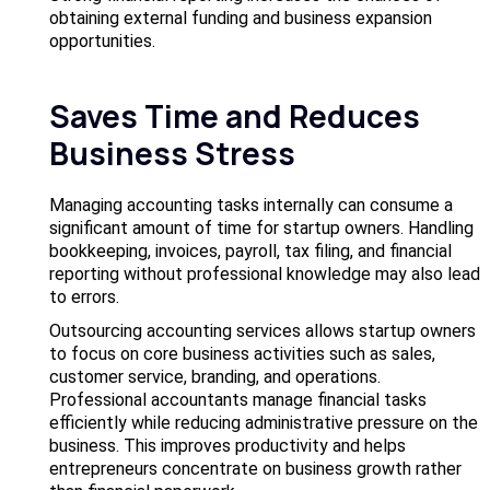
obtaining external funding and business expansion
opportunities.
Saves Time and Reduces
Business Stress
Managing accounting tasks internally can consume a
significant amount of time for startup owners. Handling
bookkeeping, invoices, payroll, tax filing, and financial
reporting without professional knowledge may also lead
to errors.
Outsourcing accounting services allows startup owners
to focus on core business activities such as sales,
customer service, branding, and operations.
Professional accountants manage financial tasks
efficiently while reducing administrative pressure on the
business. This improves productivity and helps
entrepreneurs concentrate on business growth rather