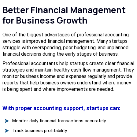
Better Financial Management
for Business Growth
One of the biggest advantages of professional accounting
services is improved financial management. Many startups
struggle with overspending, poor budgeting, and unplanned
financial decisions during the early stages of business.
Professional accountants help startups create clear financial
strategies and maintain healthy cash flow management. They
monitor business income and expenses regularly and provide
reports that help business owners understand where money
is being spent and where improvements are needed.
With proper accounting support, startups can:
Monitor daily financial transactions accurately
Track business profitability