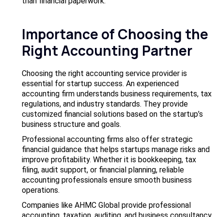
than financial paperwork.
Importance of Choosing the
Right Accounting Partner
Choosing the right accounting service provider is
essential for startup success. An experienced
accounting firm understands business requirements, tax
regulations, and industry standards. They provide
customized financial solutions based on the startup’s
business structure and goals.
Professional accounting firms also offer strategic
financial guidance that helps startups manage risks and
improve profitability. Whether it is bookkeeping, tax
filing, audit support, or financial planning, reliable
accounting professionals ensure smooth business
operations.
Companies like AHMC Global provide professional
accounting, taxation, auditing, and business consultancy