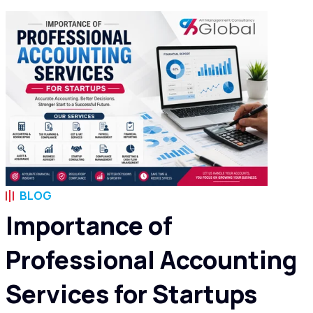
BLOG
Importance of
Professional Accounting
Services for Startups