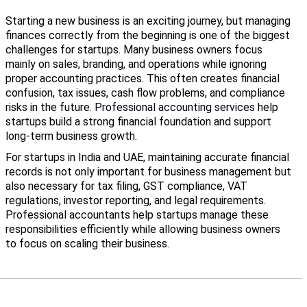
Starting a new business is an exciting journey, but managing
finances correctly from the beginning is one of the biggest
challenges for startups. Many business owners focus
mainly on sales, branding, and operations while ignoring
proper accounting practices. This often creates financial
confusion, tax issues, cash flow problems, and compliance
risks in the future.
Professional accounting services
help
startups build a strong financial foundation and support
long-term business growth.
For startups in India and UAE, maintaining accurate financial
records is not only important for business management but
also necessary for tax filing, GST compliance, VAT
regulations, investor reporting, and legal requirements.
Professional accountants help startups manage these
responsibilities efficiently while allowing business owners
to focus on scaling their business.