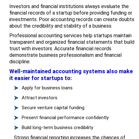
Investors and financial institutions always evaluate the
financial records of a startup before providing funding or
investments. Poor accounting records can create doubts
about the credibility and stability of a business.
Professional accounting services help startups maintain
transparent and organized financial statements that build
trust with investors. Accurate financial records
demonstrate business professionalism and financial
discipline.
Well-maintained accounting systems also make
it easier for startups to:
Apply for business loans
Attract investors
Secure venture capital funding
Present financial performance confidently
Build long-term business credibility
Strong financial reporting increases the chances of