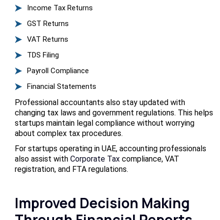
Income Tax Returns
GST Returns
VAT Returns
TDS Filing
Payroll Compliance
Financial Statements
Professional accountants also stay updated with
changing tax laws and government regulations. This helps
startups maintain legal compliance without worrying
about complex tax procedures.
For startups operating in UAE, accounting professionals
also assist with
Corporate Tax
compliance, VAT
registration, and FTA regulations.
Improved Decision Making
Through Financial Reports