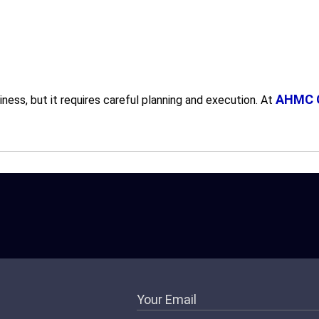
AHMC G
ess, but it requires careful planning and execution. At