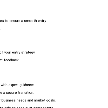
gies to ensure a smooth entry.
.
f your entry strategy.
et feedback.
with expert guidance.
e a secure transition.
r business needs and market goals.