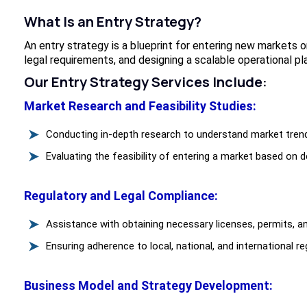
What Is an Entry Strategy?
An entry strategy is a blueprint for entering new markets 
legal requirements, and designing a scalable operational pla
Our Entry Strategy Services Include:
Market Research and Feasibility Studies:
Conducting in-depth research to understand market tren
Evaluating the feasibility of entering a market based on de
Regulatory and Legal Compliance:
Assistance with obtaining necessary licenses, permits, an
Ensuring adherence to local, national, and international re
Business Model and Strategy Development: