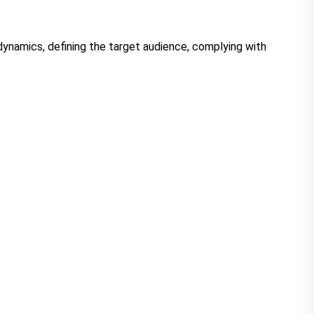
dynamics, defining the target audience, complying with