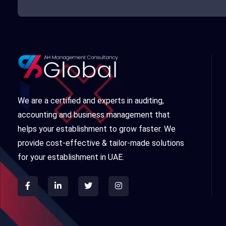
We are a certified and experts in auditing,
accounting and business management that
helps your establishment to grow faster. We
provide cost-effective & tailor-made solutions
for your establishment in UAE.