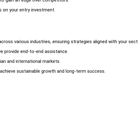
to gain an edge over competitors.
 on your entry investment.
ross various industries, ensuring strategies aligned with your sect
e provide end-to-end assistance.
ian and international markets.
 achieve sustainable growth and long-term success.