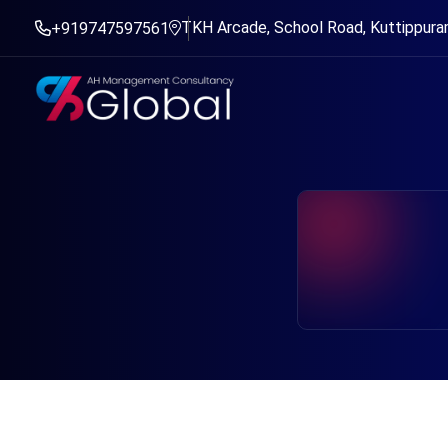
TKH Arcade, School Road, Kuttippuram
+919747597561