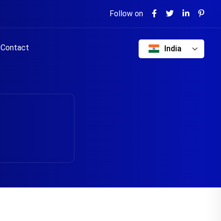
Follow on
Contact
India