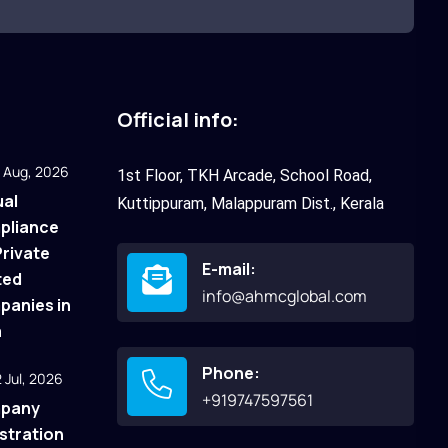
Official info:
 Aug, 2026
1st Floor, TKH Arcade, School Road,
al
Kuttippuram, Malappuram Dist., Kerala
pliance
Private
E-mail:
ted
info@ahmcglobal.com
anies in
a
Phone:
 Jul, 2026
+919747597561
pany
stration