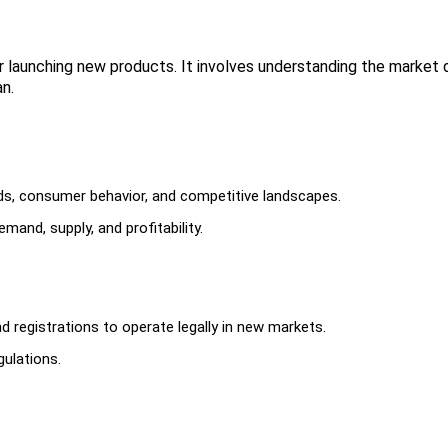
or launching new products. It involves understanding the market 
n.
ds, consumer behavior, and competitive landscapes.
mand, supply, and profitability.
d registrations to operate legally in new markets.
gulations.