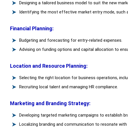
Designing a tailored business model to suit the new mark
Identifying the most effective market entry mode, such a
Financial Planning:
Budgeting and forecasting for entry-related expenses.
Advising on funding options and capital allocation to ensur
Location and Resource Planning:
Selecting the right location for business operations, incl
Recruiting local talent and managing HR compliance.
Marketing and Branding Strategy:
Developing targeted marketing campaigns to establish b
Localizing branding and communication to resonate with 