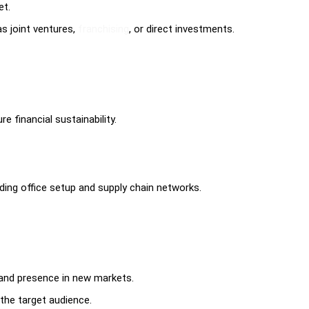
et.
s joint ventures,
franchising
, or direct investments.
e financial sustainability.
uding office setup and supply chain networks.
rand presence in new markets.
the target audience.