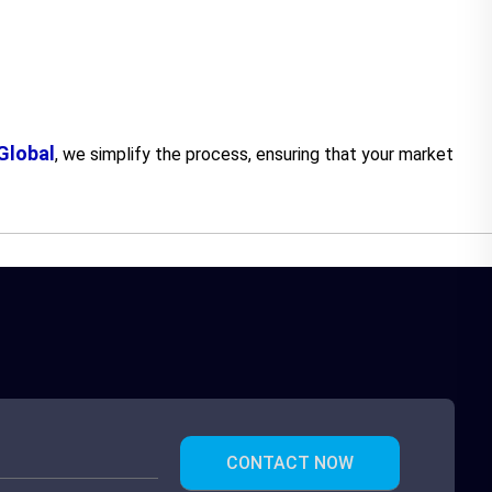
lobal
, we simplify the process, ensuring that your market