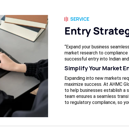
SERVICE
Entry Strate
“Expand your business seamless
market research to compliance 
successful entry into Indian and
Simplify Your Market E
Expanding into new markets req
maximize success. At AHMC Glo
to help businesses establish a s
team ensures a seamless transi
to regulatory compliance, so yo