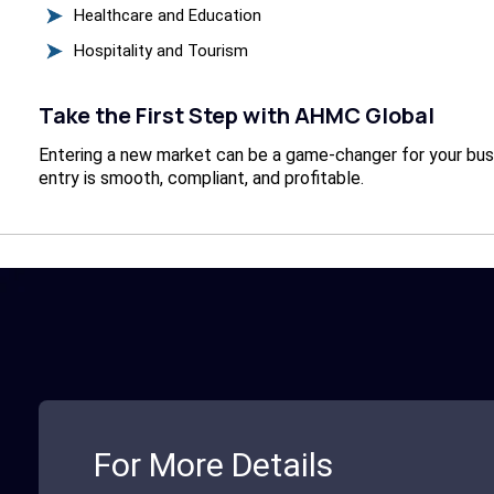
Healthcare and Education
Hospitality and Tourism
Take the First Step with AHMC Global
Entering a new market can be a game-changer for your busin
entry is smooth, compliant, and profitable.
For More Details