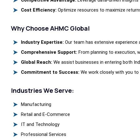
Competitive Advantage:
Leverage data-driven insights 
Cost Efficiency:
Optimize resources to maximize returns
Why Choose AHMC Global
Industry Expertise:
Our team has extensive experience ac
Comprehensive Support:
From planning to execution, w
Global Reach:
We assist businesses in entering both Ind
Commitment to Success:
We work closely with you to
Industries We Serve:
Manufacturing
Retail and E-Commerce
IT and Technology
Professional Services