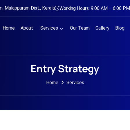
, Malappuram Dist., Kerala
Working Hours: 9:00 AM – 6:00 PM
Home
About
Services
Our Team
Gallery
Blog
Entry Strategy
Home
Services