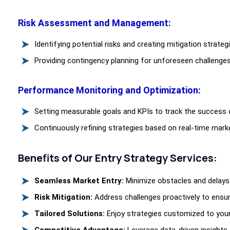
Risk Assessment and Management:
Identifying potential risks and creating mitigation strate
Providing contingency planning for unforeseen challenges
Performance Monitoring and Optimization:
Setting measurable goals and KPIs to track the success o
Continuously refining strategies based on real-time mark
Benefits of Our Entry Strategy Services:
Seamless Market Entry:
Minimize obstacles and delays 
Risk Mitigation:
Address challenges proactively to ensur
Tailored Solutions:
Enjoy strategies customized to you