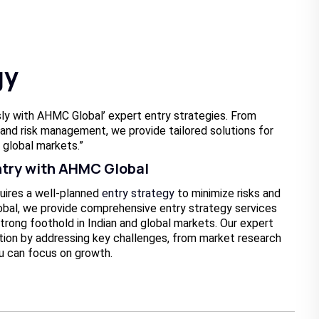
gy
ly with AHMC Global’ expert entry strategies. From
and risk management, we provide tailored solutions for
 global markets.”
ntry with AHMC Global
uires a well-planned
entry strategy
to minimize risks and
bal, we provide comprehensive entry strategy services
trong foothold in Indian and global markets. Our expert
tion by addressing key challenges, from market research
u can focus on growth.