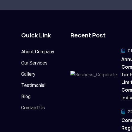
Quick Link
Recent Post
01
About Company
Annu
Our Services
Com
Gallery
for 
Limi
Testimonial
Comp
Blog
Indi
Contact Us
22
Com
Regi