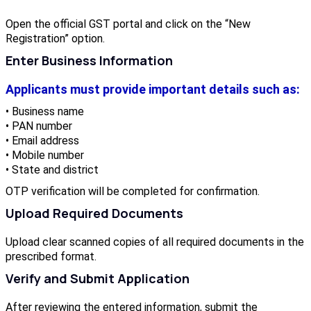
Open the official GST portal and click on the “New
Registration” option.
Enter Business Information
Applicants must provide important details such as:
• Business name
• PAN number
• Email address
• Mobile number
• State and district
OTP verification will be completed for confirmation.
Upload Required Documents
Upload clear scanned copies of all required documents in the
prescribed format.
Verify and Submit Application
After reviewing the entered information, submit the