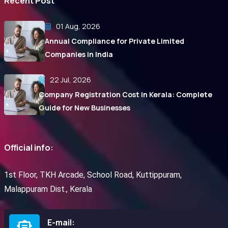
Recent Post
01 Aug, 2026
Annual Compliance for Private Limited
Companies in India
22 Jul, 2026
Company Registration Cost in Kerala: Complete
Guide for New Businesses
Official info:
1st Floor, TKH Arcade, School Road, Kuttippuram,
Malappuram Dist., Kerala
E-mail: