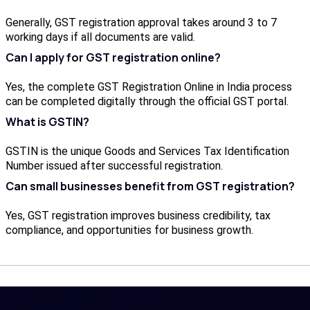
Generally, GST registration approval takes around 3 to 7
working days if all documents are valid.
Can I apply for GST registration online?
Yes, the complete GST Registration Online in India process
can be completed digitally through the official GST portal.
What is GSTIN?
GSTIN is the unique Goods and Services Tax Identification
Number issued after successful registration.
Can small businesses benefit from GST registration?
Yes, GST registration improves business credibility, tax
compliance, and opportunities for business growth.