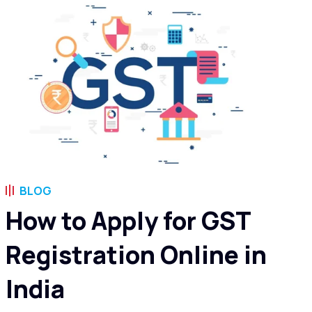
BLOG
How to Apply for GST
Registration Online in
India