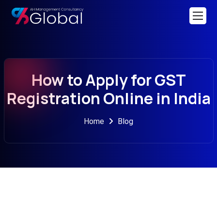
How to Apply for GST
Registration Online in India
Home
Blog