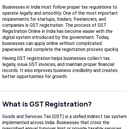
Businesses in India must follow proper tax regulations to
operate legally and smoothly. One of the most important
requirements for startups, traders, freelancers, and
companies is GST registration. The process of GST
Registration Online in India has become easier with the
digital system introduced by the government. Today,
businesses can apply online without complicated
paperwork and complete the registration process quickly.
Having GST registration helps businesses collect tax
legally, issue GST invoices, and maintain proper financial
records. It also improves business credibility and creates
better opportunities for growth.
What is GST Registration?
Goods and Services Tax
(GST) is a unified indirect tax system
implemented across India. Businesses that cross the
prescribed annual turnover limit or provide taxable services