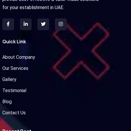
for your establishment in UAE.
Quick Link
About Company
Our Services
Gallery
Testimonial
Blog
Contact Us