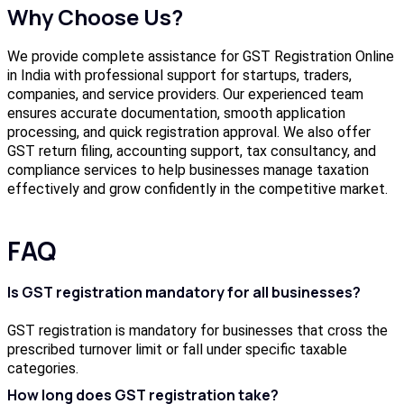
Why Choose Us?
We provide complete assistance for GST Registration Online
in India with professional support for startups, traders,
companies, and service providers. Our experienced team
ensures accurate documentation, smooth application
processing, and quick registration approval. We also offer
GST return filing, accounting support, tax consultancy, and
compliance services to help businesses manage taxation
effectively and grow confidently in the competitive market.
FAQ
Is GST registration mandatory for all businesses?
GST registration is mandatory for businesses that cross the
prescribed turnover limit or fall under specific taxable
categories.
How long does GST registration take?