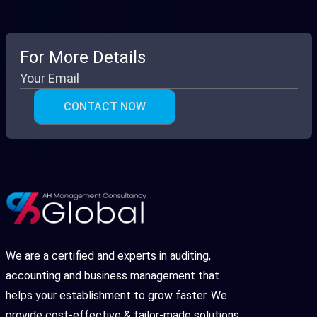
For More Details
We are a certified and experts in auditing,
accounting and business management that
helps your establishment to grow faster. We
provide cost-effective & tailor-made solutions