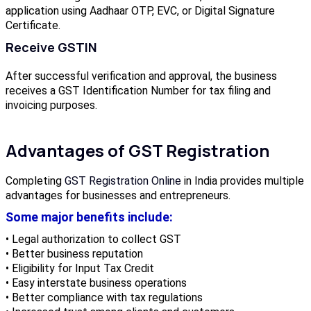
application using Aadhaar OTP, EVC, or Digital Signature
Certificate.
Receive GSTIN
After successful verification and approval, the business
receives a GST Identification Number for tax filing and
invoicing purposes.
Advantages of GST Registration
Completing
GST Registration Online
in India provides multiple
advantages for businesses and entrepreneurs.
Some major benefits include:
• Legal authorization to collect GST
• Better business reputation
• Eligibility for Input Tax Credit
• Easy interstate business operations
• Better compliance with tax regulations