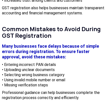
• Increased trust among clients and customers
GST registration also helps businesses maintain transparent
accounting and financial management systems.
Common Mistakes to Avoid During
GST Registration
Many businesses face delays because of simple
errors during registration. To ensure faster
approval, avoid these mistakes:
• Entering incorrect PAN details
• Uploading unclear documents
• Selecting wrong business category
• Using invalid mobile number or email
• Missing verification steps
Professional guidance can help businesses complete the
registration process correctly and efficiently.