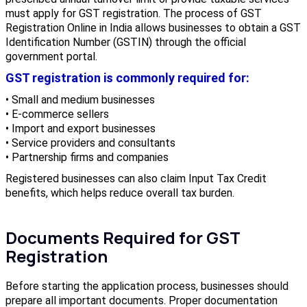
must apply for GST registration. The process of GST
Registration Online in India allows businesses to obtain a GST
Identification Number (GSTIN) through the official
government portal.
GST registration is commonly required for:
• Small and medium businesses
• E-commerce sellers
• Import and export businesses
• Service providers and consultants
• Partnership firms and companies
Registered businesses can also claim Input Tax Credit
benefits, which helps reduce overall tax burden.
Documents Required for GST
Registration
Before starting the application process, businesses should
prepare all important documents. Proper documentation