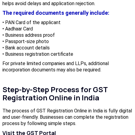
helps avoid delays and application rejection.
The required documents generally include:
• PAN Card of the applicant
• Aadhaar Card
• Business address proof
• Passport-size photo
• Bank account details
• Business registration certificate
For private limited companies and LLPs, additional
incorporation documents may also be required.
Step-by-Step Process for GST
Registration Online in India
The process of GST Registration Online in India is fully digital
and user-friendly. Businesses can complete the registration
process by following simple steps.
Visit the GST Portal